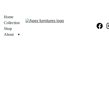
  30% OFF ON PRODUCT + FREE PAN INDIA DELIVERY 
Home
Collection
Shop
About
Get in 
Touch