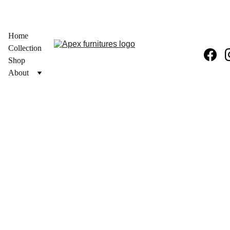
  30% OFF ON PRODUCT + FREE PAN INDIA DELIVERY 
Home
Collection
Shop
About