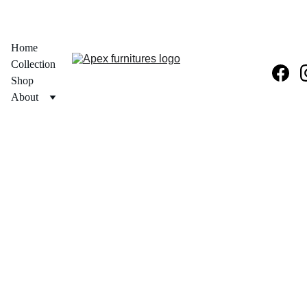
  30% OFF ON PRODUCT + FREE PAN INDIA DELIVERY 
Home
Collection
Shop
About